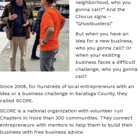
neighborhood, who you
gonna call?” And the
Chorus signs –
“Ghostbusters!”
But when you have an
idea for a new business,
who you gonna call? Or
when your existing
business faces a difficult
challenge, who you gonna
call?
Since 2006, for hundreds of local entrepreneurs with an
idea or a business challenge in Saratoga County, they
called SCORE.
SCORE is a national organization with volunteer run
Chapters in more than 300 communities. They connect
entrepreneurs with mentors to help them to build their
business with free business advice.