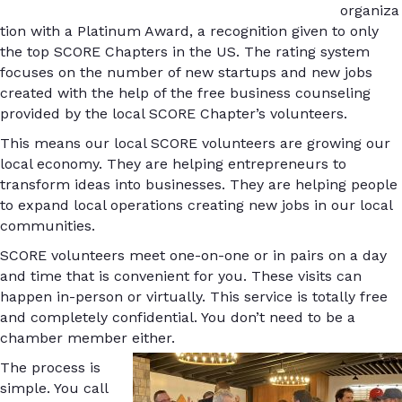
organiza
tion with a Platinum Award, a recognition given to only
the top SCORE Chapters in the US. The rating system
focuses on the number of new startups and new jobs
created with the help of the free business counseling
provided by the local SCORE Chapter’s volunteers.
This means our local SCORE volunteers are growing our
local economy. They are helping entrepreneurs to
transform ideas into businesses. They are helping people
to expand local operations creating new jobs in our local
communities.
SCORE volunteers meet one-on-one or in pairs on a day
and time that is convenient for you. These visits can
happen in-person or virtually. This service is totally free
and completely confidential. You don’t need to be a
chamber member either.
The process is
simple. You call