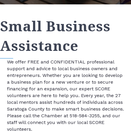
Small Business
Assistance
We offer FREE and CONFIDENTIAL professional
support and advice to local business owners and
entrepreneurs. Whether you are looking to develop
a business plan for a new venture or to secure
financing for an expansion, our expert SCORE
volunteers are here to help you. Every year, the 27
local mentors assist hundreds of individuals across
Saratoga County to make smart business decisions.
Please call the Chamber at 518-584-3255, and our
staff will connect you with our local SCORE
volunteers.