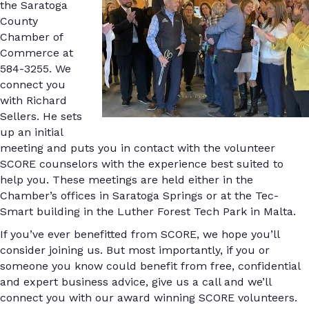
the Saratoga
County
Chamber of
Commerce at
584-3255. We
connect you
with Richard
Sellers. He sets
up an initial
meeting and puts you in contact with the volunteer
SCORE counselors with the experience best suited to
help you. These meetings are held either in the
Chamber’s offices in Saratoga Springs or at the Tec-
Smart building in the Luther Forest Tech Park in Malta.
If you’ve ever benefitted from SCORE, we hope you’ll
consider joining us. But most importantly, if you or
someone you know could benefit from free, confidential
and expert business advice, give us a call and we’ll
connect you with our award winning SCORE volunteers.