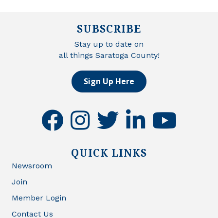
SUBSCRIBE
Stay up to date on
all things Saratoga County!
Sign Up Here
facebook
instagram
twitter
linkedin
youtube
QUICK LINKS
Newsroom
Join
Member Login
Contact Us