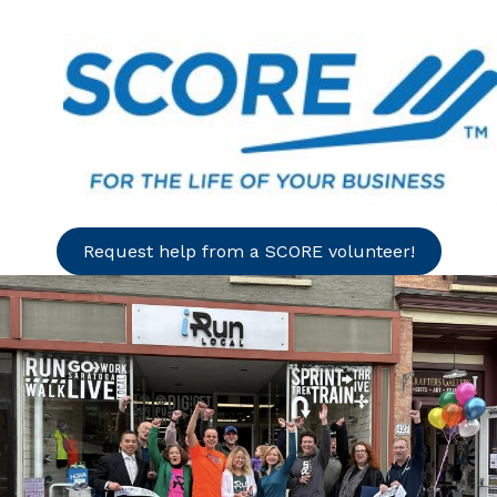
Request help from a SCORE volunteer!