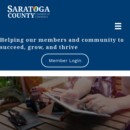
Helping our members and community to
succeed, grow, and thrive
Member Login