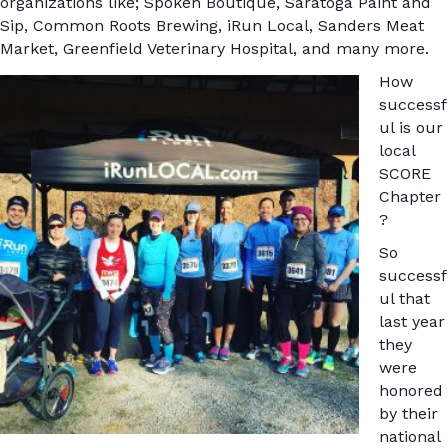
organizations like; Spoken Boutique, Saratoga Paint and
Sip, Common Roots Brewing, iRun Local, Sanders Meat
Market, Greenfield Veterinary Hospital, and many more.
How
successf
ul is our
local
SCORE
Chapter
?
So
successf
ul that
last year
they
were
honored
by their
national