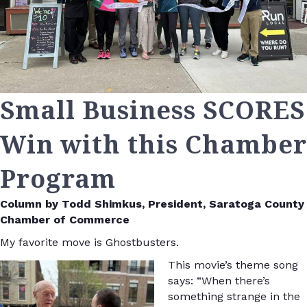
Small Business SCORES
Win with this Chamber
Program
Column by Todd Shimkus, President, Saratoga County
Chamber of Commerce
My favorite move is Ghostbusters.
This movie’s theme song
says: “When there’s
something strange in the