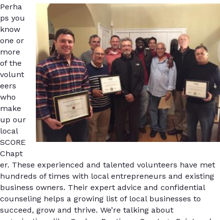
Perha
ps you
know
one or
more
of the
volunt
eers
who
make
up our
local
SCORE
Chapt
er. These experienced and talented volunteers have met
hundreds of times with local entrepreneurs and existing
business owners. Their expert advice and confidential
counseling helps a growing list of local businesses to
succeed, grow and thrive. We’re talking about