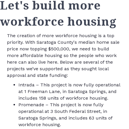
Let's build more
workforce housing
The creation of more workforce housing is a top
priority. With Saratoga County's median home sale
price now topping $500,000, we need to build
more affordable housing so the people who work
here can also live here. Below are several of the
projects we’ve supported as they sought local
approval and state funding:
Intrada – This project is now fully operational
at 1 Freeman Lane, in Saratoga Springs, and
includes 158 units of workforce housing.
Promenade – This project is now fully
operational at 3 South Federal Street, in
Saratoga Springs, and includes 63 units of
workforce housing.