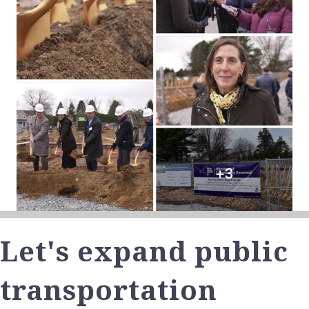
Let's expand public
transportation