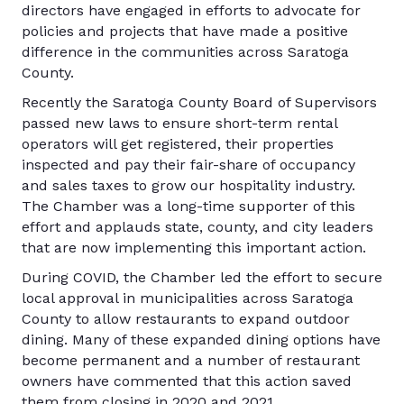
directors have engaged in efforts to advocate for
policies and projects that have made a positive
difference in the communities across Saratoga
County.
Recently the Saratoga County Board of Supervisors
passed new laws to ensure short-term rental
operators will get registered, their properties
inspected and pay their fair-share of occupancy
and sales taxes to grow our hospitality industry.
The Chamber was a long-time supporter of this
effort and applauds state, county, and city leaders
that are now implementing this important action.
During COVID, the Chamber led the effort to secure
local approval in municipalities across Saratoga
County to allow restaurants to expand outdoor
dining. Many of these expanded dining options have
become permanent and a number of restaurant
owners have commented that this action saved
them from closing in 2020 and 2021.