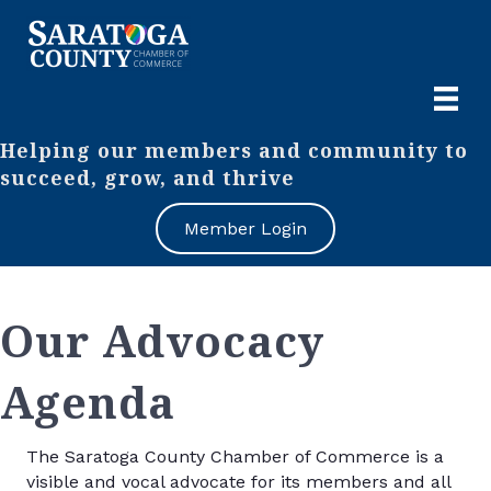
Helping our members and community to
succeed, grow, and thrive
Member Login
Our Advocacy
Agenda
The Saratoga County Chamber of Commerce is a
visible and vocal advocate for its members and all