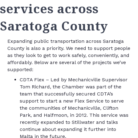
services across
Saratoga County
Expanding public transportation across Saratoga
County is also a priority. We need to support people
as they look to get to work safely, conveniently, and
affordably. Below are several of the projects we’ve
supported:
CDTA Flex – Led by Mechanicville Supervisor
Tom Richard, the Chamber was part of the
team that successfully secured CDTA’s
support to start a new Flex Service to serve
the communities of Mechanicville, Clifton
Park, and Halfmoon, in 2012. This service was
recently expanded to Stillwater and talks
continue about expanding it further into
Malta in the future.