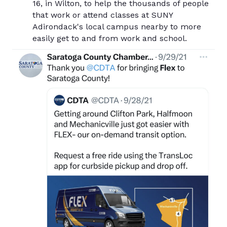
16, in Wilton, to help the thousands of people
that work or attend classes at SUNY
Adirondack's local campus nearby to more
easily get to and from work and school.