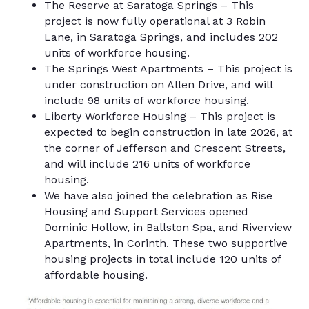
The Reserve at Saratoga Springs – This
project is now fully operational at 3 Robin
Lane, in Saratoga Springs, and includes 202
units of workforce housing.
The Springs West Apartments – This project is
under construction on Allen Drive, and will
include 98 units of workforce housing.
Liberty Workforce Housing – This project is
expected to begin construction in late 2026, at
the corner of Jefferson and Crescent Streets,
and will include 216 units of workforce
housing.
We have also joined the celebration as Rise
Housing and Support Services opened
Dominic Hollow, in Ballston Spa, and Riverview
Apartments, in Corinth. These two supportive
housing projects in total include 120 units of
affordable housing.