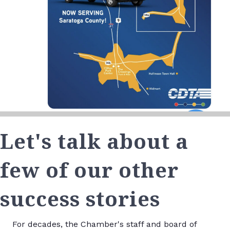
Let's talk about a
few of our other
success stories
For decades, the Chamber's staff and board of