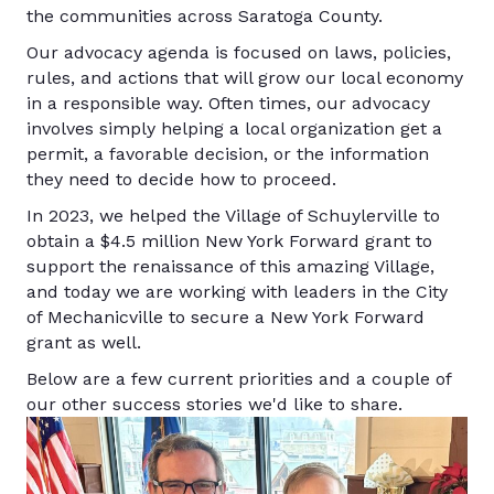
the communities across Saratoga County.
Our advocacy agenda is focused on laws, policies,
rules, and actions that will grow our local economy
in a responsible way. Often times, our advocacy
involves simply helping a local organization get a
permit, a favorable decision, or the information
they need to decide how to proceed.
In 2023, we helped the Village of Schuylerville to
obtain a $4.5 million New York Forward grant to
support the renaissance of this amazing Village,
and today we are working with leaders in the City
of Mechanicville to secure a New York Forward
grant as well.
Below are a few current priorities and a couple of
our other success stories we'd like to share.