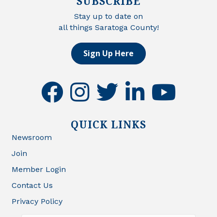
SUBSCRIBE
Stay up to date on
all things Saratoga County!
Sign Up Here
facebook
instagram
twitter
linkedin
youtube
QUICK LINKS
Newsroom
Join
Member Login
Contact Us
Privacy Policy