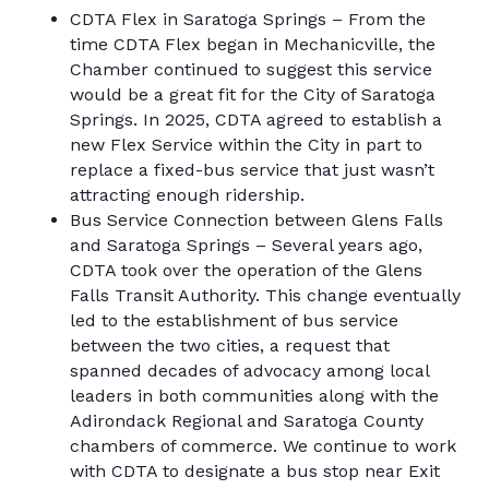
CDTA Flex in Saratoga Springs – From the
time CDTA Flex began in Mechanicville, the
Chamber continued to suggest this service
would be a great fit for the City of Saratoga
Springs. In 2025, CDTA agreed to establish a
new Flex Service within the City in part to
replace a fixed-bus service that just wasn’t
attracting enough ridership.
Bus Service Connection between Glens Falls
and Saratoga Springs – Several years ago,
CDTA took over the operation of the Glens
Falls Transit Authority. This change eventually
led to the establishment of bus service
between the two cities, a request that
spanned decades of advocacy among local
leaders in both communities along with the
Adirondack Regional and Saratoga County
chambers of commerce. We continue to work
with CDTA to designate a bus stop near Exit