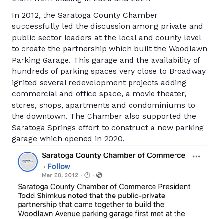
In 2012, the Saratoga County Chamber
successfully led the discussion among private and
public sector leaders at the local and county level
to create the partnership which built the Woodlawn
Parking Garage. This garage and the availability of
hundreds of parking spaces very close to Broadway
ignited several redevelopment projects adding
commercial and office space, a movie theater,
stores, shops, apartments and condominiums to
the downtown. The Chamber also supported the
Saratoga Springs effort to construct a new parking
garage which opened in 2020.