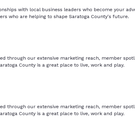
onships with local business leaders who become your advoc
hers who are helping to shape Saratoga County's future.
ced through our extensive marketing reach, member spotlig
aratoga County is a great place to live, work and play.
ced through our extensive marketing reach, member spotlig
aratoga County is a great place to live, work and play.