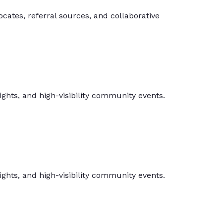
ates, referral sources, and collaborative
hts, and high-visibility community events.
hts, and high-visibility community events.