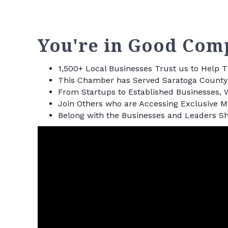
You're in Good Com
1,500+ Local Businesses Trust us to Help
This Chamber has Served Saratoga County 
From Startups to Established Businesses, 
Join Others who are Accessing Exclusive 
Belong with the Businesses and Leaders Sh