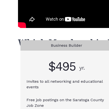
Which Membership Le
Business Builder
$495
yr.
Invites to all networking and educational
events
Free job postings on the Saratoga County
Job Zone