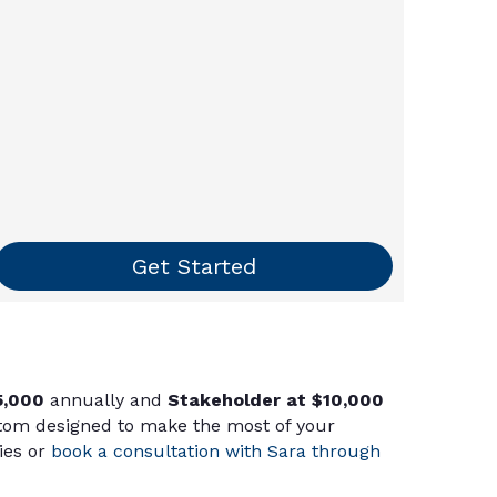
Get Started
5,000
annually and
Stakeholder at $10,000
stom designed to make the most of your
ies or
book a consultation with Sara through