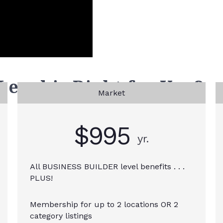
vel is Right for You?
Market
$995
yr.
All BUSINESS BUILDER level benefits . . .
PLUS!
Membership for up to 2 locations OR 2
category listings