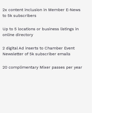
2x content inclusion in Member E-News
to 5k subscribers
Up to 5 locations or business listings in
online directory
2 digital Ad inserts to Chamber Event
Newsletter of 5k subscriber emails
20 complimentary Mixer passes per year