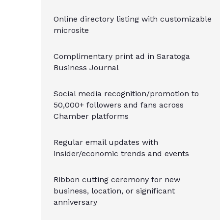
Online directory listing with customizable
microsite
Complimentary print ad in Saratoga
Business Journal
Social media recognition/promotion to
50,000+ followers and fans across
Chamber platforms
Regular email updates with
insider/economic trends and events
Ribbon cutting ceremony for new
business, location, or significant
anniversary