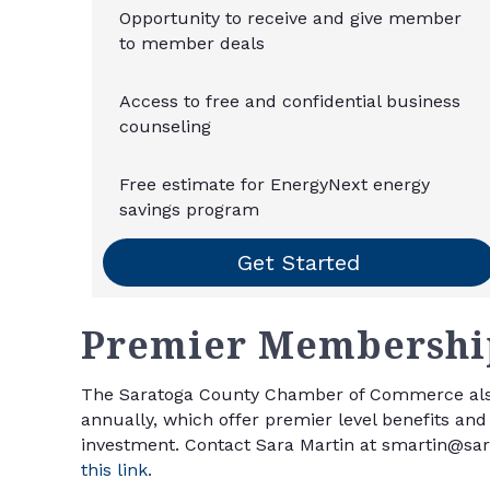
Opportunity to receive and give member
to member deals
Access to free and confidential business
counseling
Free estimate for EnergyNext energy
savings program
Get Started
Premier
Membership
The Saratoga County Chamber of Commerce als
annually, which offer premier level benefits a
investment. Contact Sara Martin at smartin@sarat
this link.