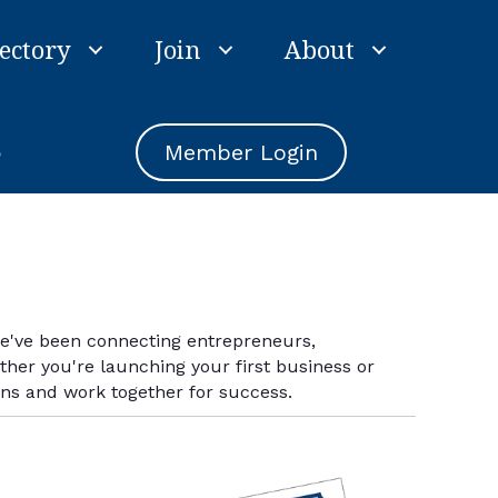
ectory
Join
About
e
Member Login
we've been connecting entrepreneurs,
er you're launching your first business or
ins and work together for success.