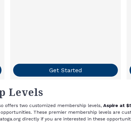
Get Started
 Levels
o offers two customized membership levels,
Aspire at $
nd opportunities. These premier membership levels are cu
oga.org directly if you are interested in these opportunit