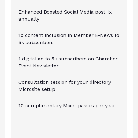
Enhanced Boosted Social Media post 1x
annually
1x content inclusion in Member E-News to
5k subscribers
1 digital ad to 5k subscribers on Chamber
Event Newsletter
Consultation session for your directory
Microsite setup
10 complimentary Mixer passes per year