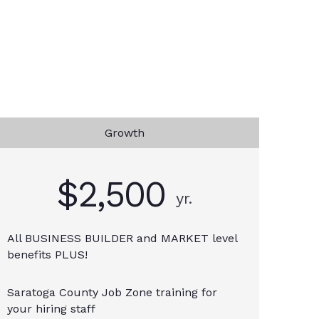
Growth
$2,500
yr.
All BUSINESS BUILDER and MARKET level
benefits PLUS!
Saratoga County Job Zone training for
your hiring staff