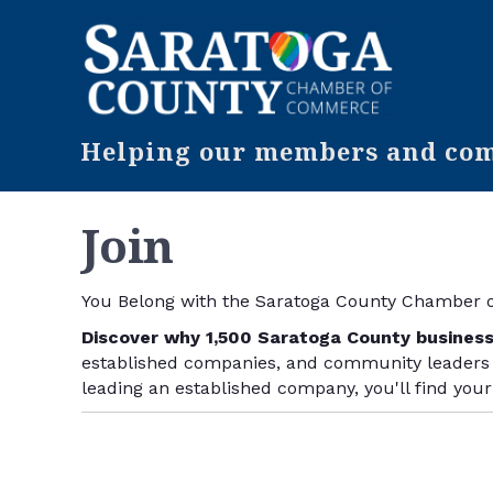
Helping our members and comm
Join
You
Belong
with the Saratoga County Chamber
Discover why 1,500 Saratoga County busines
established companies, and community leaders w
leading an established company, you'll find you