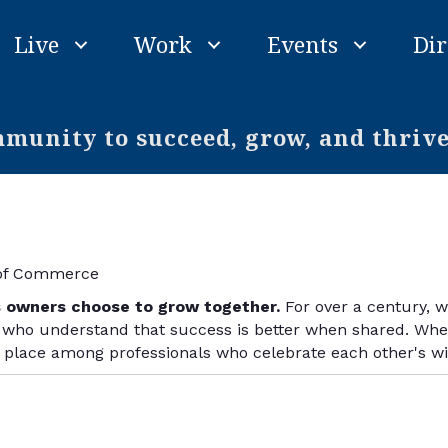
Live
Work
Events
Dir
unity to succeed, grow, and thriv
 of Commerce
s owners choose to grow together.
For over a century, 
ho understand that success is better when shared. Wheth
r place among professionals who celebrate each other's w