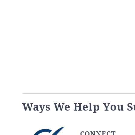
Ways We Help You S
CONNECT