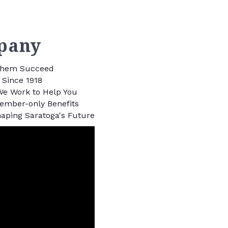
pany
 Them Succeed
Since 1918
We Work to Help You
Member-only Benefits
aping Saratoga's Future