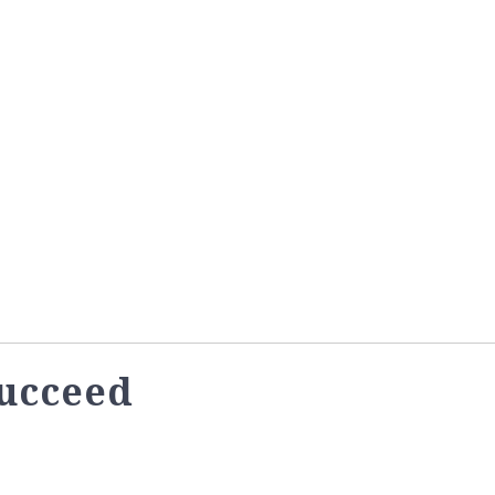
ucceed