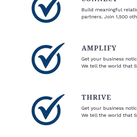
Build meaningful relati
partners. Join 1,500 ot
AMPLIFY
Get your business noti
We tell the world that S
THRIVE
Get your business noti
We tell the world that S