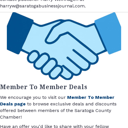
harryw@saratogabusinessjournal.com.
Member To Member Deals
We encourage you to visit our
Member To Member
Deals page
to browse exclusive deals and discounts
offered between members of the Saratoga County
Chamber!
Have an offer you'd like to share with your fellow