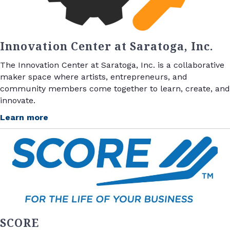
Innovation Center at Saratoga, Inc.
The Innovation Center at Saratoga, Inc. is a collaborative
maker space where artists, entrepreneurs, and
community members come together to learn, create, and
innovate.
Learn more
SCORE