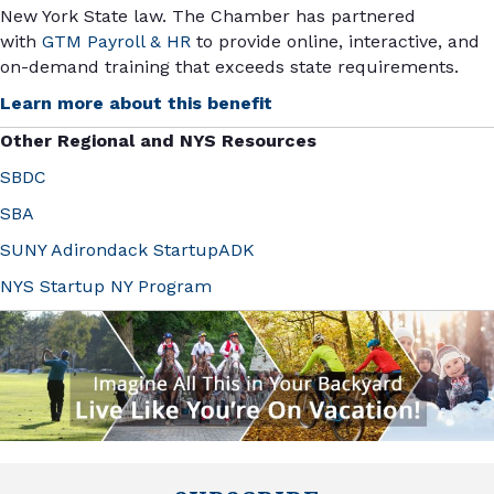
New York State law. The Chamber has partnered
with
GTM Payroll & HR
to provide online, interactive, and
on-demand training that exceeds state requirements.
Learn more about this benefit
Other Regional and NYS Resources
SBDC
SBA
SUNY Adirondack StartupADK
NYS Startup NY Program