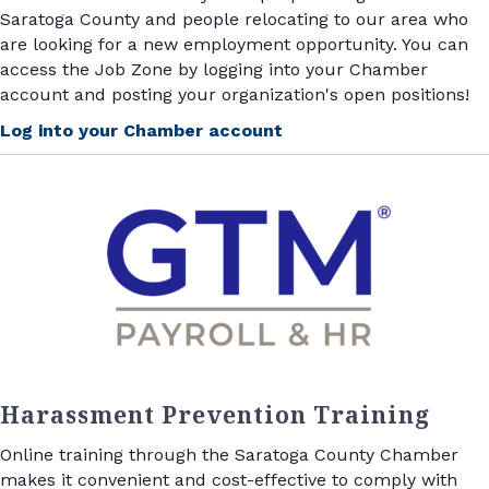
Saratoga County and people relocating to our area who
are looking for a new employment opportunity. You can
access the Job Zone by logging into your Chamber
account and posting your organization's open positions!
Log into your Chamber account
Harassment Prevention Training
Online training through the Saratoga County Chamber
makes it convenient and cost-effective to comply with