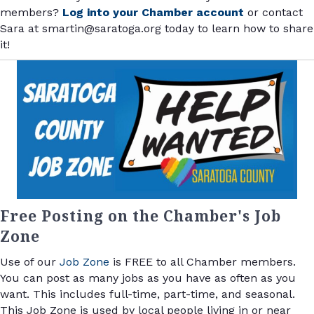
members?
Log into your Chamber account
or contact
Sara at smartin@saratoga.org today to learn how to share
it!
Free Posting on the Chamber's Job
Zone
Use of our
Job Zone
is FREE to all Chamber members.
You can post as many jobs as you have as often as you
want. This includes full-time, part-time, and seasonal.
This Job Zone is used by local people living in or near