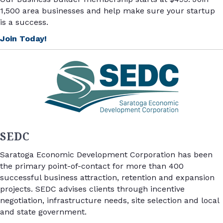
1,500 area businesses and help make sure your startup
is a success.
Join Today!
SEDC
Saratoga Economic Development Corporation has been
the primary point-of-contact for more than 400
successful business attraction, retention and expansion
projects.
SEDC advises clients through incentive
negotiation, infrastructure needs, site selection and local
and state government.