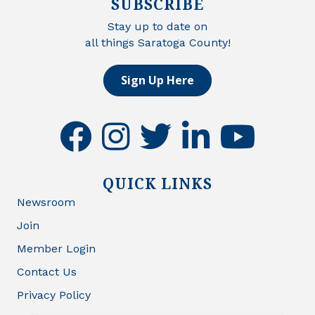
SUBSCRIBE
Stay up to date on
all things Saratoga County!
Sign Up Here
facebook
instagram
twitter
linkedin
youtube
QUICK LINKS
Newsroom
Join
Member Login
Contact Us
Privacy Policy