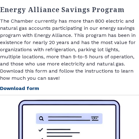
Energy Alliance Savings Program
The Chamber currently has more than 800 electric and
natural gas accounts participating in our energy savings
program with Energy Alliance. This program has been in
existence for nearly 20 years and has the most value for
organizations with refrigeration, parking lot lights,
multiple locations, more than 9-to-5 hours of operation,
and those who use more electricity and natural gas.
Download this form and follow the instructions to learn
how much you can save!
Download form