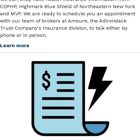
CDPHP, Highmark Blue Shield of Northeastern New York
and MVP. We are ready to schedule you an appointment
with our team of brokers at Amsure, the Adirondack
Trust Company's Insurance division, to talk either by
phone or in person.
Learn more