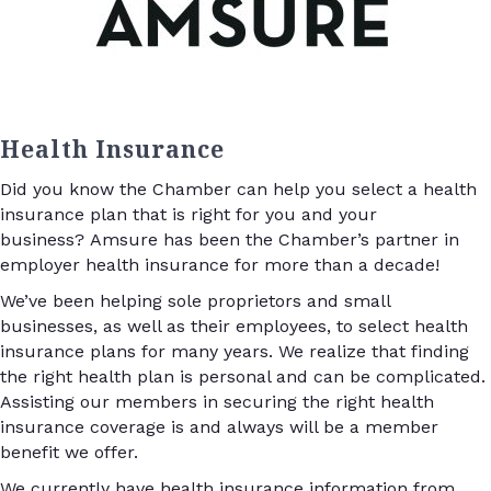
Health Insurance
Did you know the Chamber can help you select a health
insurance plan that is right for you and your
business? Amsure has been the Chamber’s partner in
employer health insurance for more than a decade!
We’ve been helping sole proprietors and small
businesses, as well as their employees, to select health
insurance plans for many years. We realize that finding
the right health plan is personal and can be complicated.
Assisting our members in securing the right health
insurance coverage is and always will be a member
benefit we offer.
We currently have health insurance information from