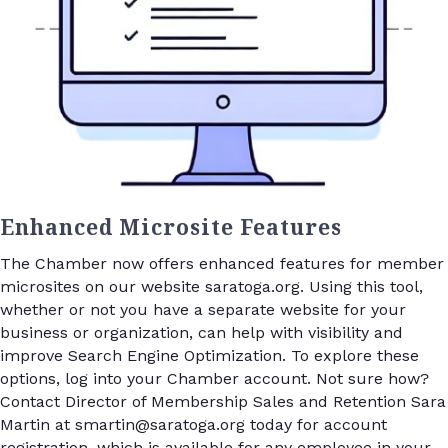
Enhanced Microsite Features
The Chamber now offers enhanced features for member
microsites on our website saratoga.org. Using this tool,
whether or not you have a separate website for your
business or organization, can help with visibility and
improve Search Engine Optimization. To explore these
options, log into your Chamber account. Not sure how?
Contact Director of Membership Sales and Retention Sara
Martin at smartin@saratoga.org today for account
registration, which is available for any employee in your