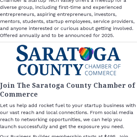
Chamber & Startup Tech Valley offers a meetup for a
diverse group, including first-time and experienced
entrepreneurs, aspiring entrepreneurs, investors,
mentors, students, startup employees, service providers,
and anyone interested or curious about getting involved.
Offered annually and to be announced for 2025.
Join The Saratoga County Chamber of
Commerce
Let us help add rocket fuel to your startup business with
our vast reach and local connections. From social media
reach to networking opportunities, we can help you
launch successfully and get the exposure you need.
Our Business Builder membership starts at $495. Join