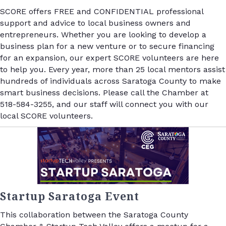
SCORE offers FREE and CONFIDENTIAL professional
support and advice to local business owners and
entrepreneurs. Whether you are looking to develop a
business plan for a new venture or to secure financing
for an expansion, our expert SCORE volunteers are here
to help you. Every year, more than 25 local mentors assist
hundreds of individuals across Saratoga County to make
smart business decisions. Please call the Chamber at
518-584-3255, and our staff will connect you with our
local SCORE volunteers.
Startup Saratoga Event
This collaboration between the Saratoga County