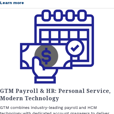
Learn more
GTM Payroll & HR: Personal Service,
Modern Technology
GTM combines industry-leading payroll and HCM
technology with dedicated account managers to deliver