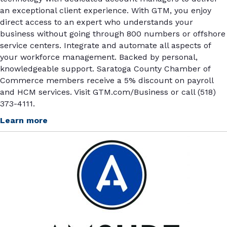
an exceptional client experience. With GTM, you enjoy
direct access to an expert who understands your
business without going through 800 numbers or offshore
service centers. Integrate and automate all aspects of
your workforce management. Backed by personal,
knowledgeable support. Saratoga County Chamber of
Commerce members receive a 5% discount on payroll
and HCM services. Visit GTM.com/Business or call (518)
373-4111.
Learn more