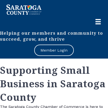
Helping our members and community to
succeed, grow, and thrive
Member Login
Supporting Small
Business in Saratoga
County
The Saratoga County Chamber of Commerce is here to