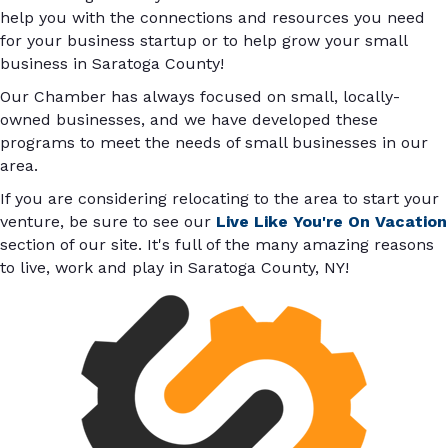
help you with the connections and resources you need
for your business startup or to help grow your small
business in Saratoga County!
Our Chamber has always focused on small, locally-
owned businesses, and we have developed these
programs to meet the needs of small businesses in our
area.
If you are considering relocating to the area to start your
venture, be sure to see our
Live Like You're On Vacation
section of our site. It's full of the many amazing reasons
to live, work and play in Saratoga County, NY!