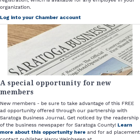
organization.
Log into your Chamber account
A special opportunity for new
members
New members - be sure to take advantage of this FREE
ad opportunity offered through our partnership with
Saratoga Business Journal. Get noticed by the readership
of the business newspaper for Saratoga County!
Learn
more about this opportunity here
and for ad placement
contact publisher Harry Weinhagen at