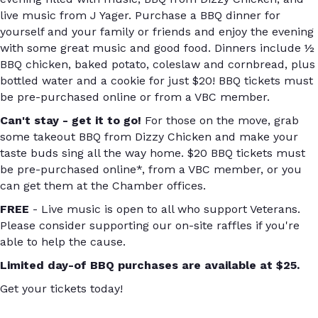
live music from J Yager. Purchase a BBQ dinner for
yourself and your family or friends and enjoy the evening
with some great music and good food. Dinners include ½
BBQ chicken, baked potato, coleslaw and cornbread, plus
bottled water and a cookie for just $20! BBQ tickets must
be pre-purchased online or from a VBC member.
Can't stay - get it to go!
For those on the move, grab
some takeout BBQ from Dizzy Chicken and make your
taste buds sing all the way home. $20 BBQ tickets must
be pre-purchased online*, from a VBC member, or you
can get them at the Chamber offices.
FREE
- Live music is open to all who support Veterans.
Please consider supporting our on-site raffles if you're
able to help the cause.
Limited day-of BBQ purchases are available at $25.
Get your tickets today!