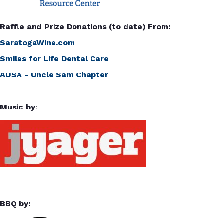
Raffle and Prize Donations (to date) From:
SaratogaWine.com
Smiles for Life Dental Care
AUSA - Uncle Sam Chapter
Music by:
BBQ by: