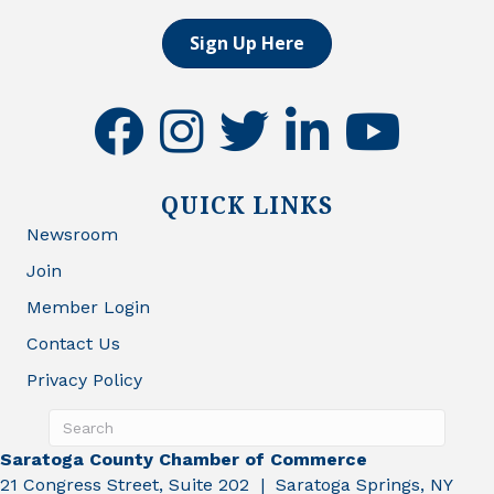
Sign Up Here
facebook
instagram
twitter
linkedin
youtube
QUICK LINKS
Newsroom
Join
Member Login
Contact Us
Privacy Policy
Saratoga County Chamber of Commerce
21 Congress Street, Suite 202 | Saratoga Springs, NY