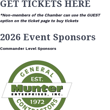
GET TICKETS HERE
*Non-members of the Chamber can use the GUEST
option on the ticket page to buy tickets
2026 Event Sponsors
Commander Level Sponsors