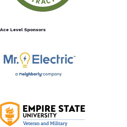
Ace Level Sponsors