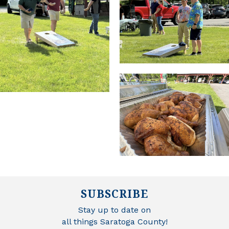
SUBSCRIBE
Stay up to date on
all things Saratoga County!