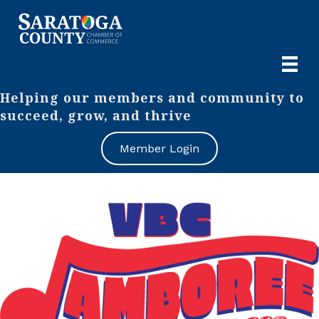
Helping our members and community to
succeed, grow, and thrive
Member Login