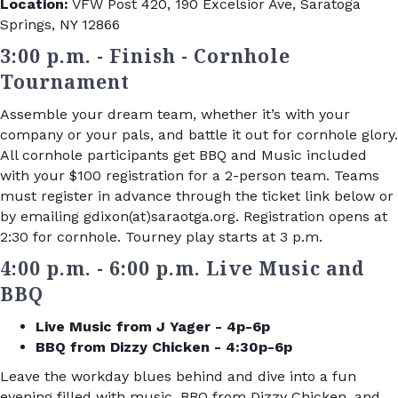
Location:
VFW Post 420, 190 Excelsior Ave, Saratoga
Springs, NY 12866
3:00 p.m. - Finish - Cornhole
Tournament
Assemble your dream team, whether it’s with your
company or your pals, and battle it out for cornhole glory.
All cornhole participants get BBQ and Music included
with your $100 registration for a 2-person team. Teams
must register in advance through the ticket link below or
by emailing gdixon(at)saraotga.org. Registration opens at
2:30 for cornhole. Tourney play starts at 3 p.m.
4:00 p.m. - 6:00 p.m. Live Music and
BBQ
Live Music from J Yager - 4p-6p
BBQ from Dizzy Chicken - 4:30p-6p
Leave the workday blues behind and dive into a fun
evening filled with music, BBQ from Dizzy Chicken, and