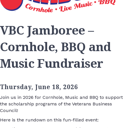
VBC Jamboree –
Cornhole, BBQ and
Music Fundraiser
Thursday, June 18, 2026
Join us in 2026 for Cornhole, Music and BBQ to support
the scholarship programs of the Veterans Business
Council!
Here is the rundown on this fun-filled event: