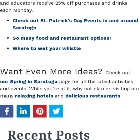
and educators receive 25% off purchases and drinks
each Monday.
Check out St. Patrick's Day Events in and around
Saratoga
So many food and restaurant options!
Where to wet your whistle
Want Even More Ideas?
Check out
our Spring in Saratoga
page for all the latest activities
and events. While you're at it, why not plan on visiting our
many
relaxing hotels
and
delicious restaurants
.
Recent Posts