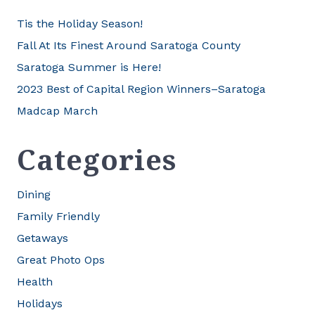
Tis the Holiday Season!
Fall At Its Finest Around Saratoga County
Saratoga Summer is Here!
2023 Best of Capital Region Winners–Saratoga
Madcap March
Categories
Dining
Family Friendly
Getaways
Great Photo Ops
Health
Holidays