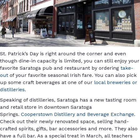
St. Patrick’s Day is right around the corner and even
though dine-in capacity is limited, you can still enjoy your
favorite Saratoga pub and restaurant by ordering
take-
out
of your favorite seasonal Irish fare. You can also pick
up some craft beverages at one of our
local breweries or
distilleries
.
Speaking of distilleries, Saratoga has a new tasting room
and retail store in downtown Saratoga
Springs.
Cooperstown Distillery and Beverage Exchange
.
Check out their newly renovated space, selling hand-
crafted spirits, gifts, bar accessories and more. They also
have a full bar. As a special treat in March, all teachers