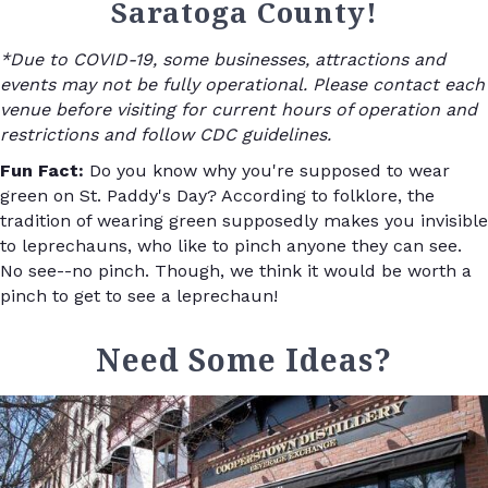
Saratoga County!
*Due to COVID-19, some businesses, attractions and
events may not be fully operational. Please contact each
venue before visiting for current hours of operation and
restrictions and follow CDC guidelines.
Fun Fact:
Do you know why you're supposed to wear
green on St. Paddy's Day? According to folklore, the
tradition of wearing green supposedly makes you invisible
to leprechauns, who like to pinch anyone they can see.
No see--no pinch. Though, we think it would be worth a
pinch to get to see a leprechaun!
Need Some Ideas?