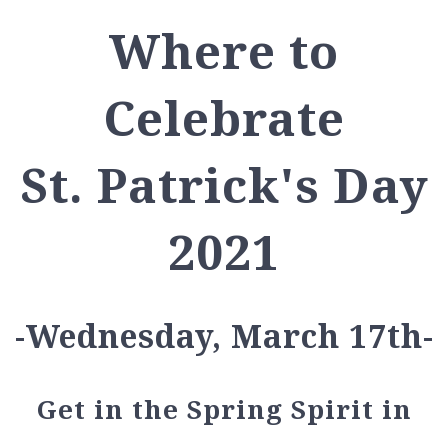
Where to
Celebrate
St. Patrick's Day
2021
-Wednesday, March 17th-
Get in the Spring Spirit in