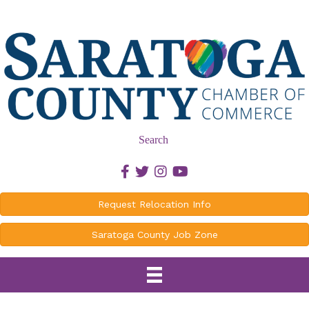
Search
Facebook icon
Twitter icon
Instagram icon
Youtube icon
Request Relocation Info
Saratoga County Job Zone