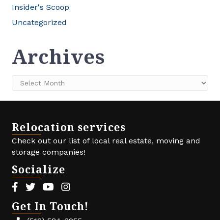
Insider's Scoop
Uncategorized
Archives
Archives
Relocation services
Check out our list of local real estate, moving and
storage companies!
Socialize
Facebook icon
Twitter icon
Youtube icon
Instagram icon
Get In Touch!