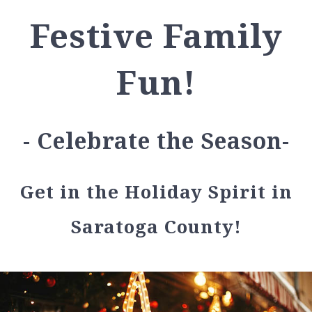
Festive Family
Fun!
- Celebrate the Season-
Get in the Holiday Spirit in
Saratoga County!