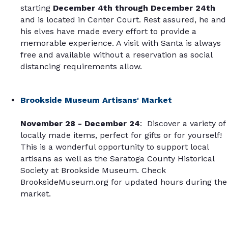
starting
December 4th through December 24th
and is located in Center Court. Rest assured, he and
his elves have made every effort to provide a
memorable experience. A visit with Santa is always
free and available without a reservation as social
distancing requirements allow.
Brookside Museum Artisans' Market
November 28 -
December 24
: Discover a variety of
locally made items, perfect for gifts or for yourself!
This is a wonderful opportunity to support local
artisans as well as the Saratoga County Historical
Society at Brookside Museum. Check
BrooksideMuseum.org for updated hours during the
market.