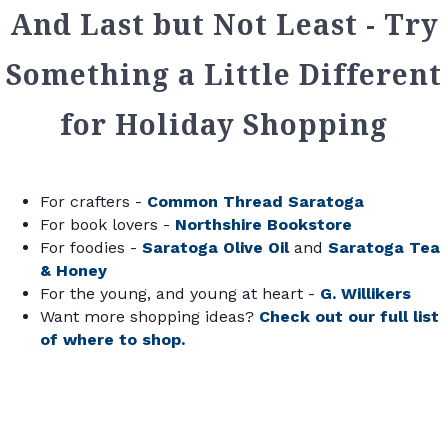
And Last but Not Least - Try
Something a Little Different
for Holiday Shopping
For crafters -
Common Thread Saratoga
For book lovers -
Northshire Bookstore
For foodies -
Saratoga Olive Oil
and
Saratoga Tea
& Honey
For the young, and young at heart -
G. Willikers
Want more shopping ideas?
Check out our full list
of where to shop.