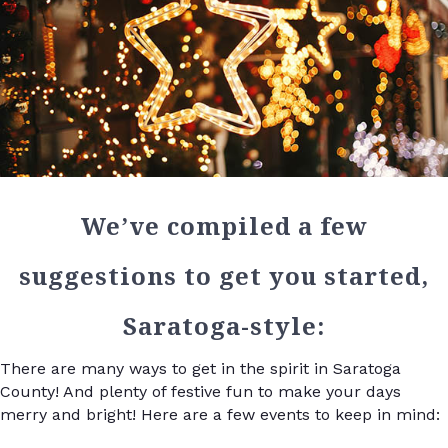
We’ve compiled a few
suggestions to get you started,
Saratoga-style:
There are many ways to get in the spirit in Saratoga
County! And plenty of festive fun to make your days
merry and bright! Here are a few events to keep in mind: