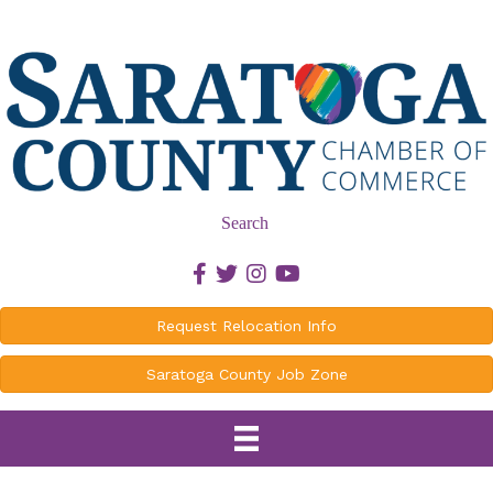
Search
Facebook icon
Twitter icon
Instagram icon
Youtube icon
Request Relocation Info
Saratoga County Job Zone