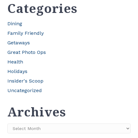
Categories
Dining
Family Friendly
Getaways
Great Photo Ops
Health
Holidays
Insider's Scoop
Uncategorized
Archives
Archives