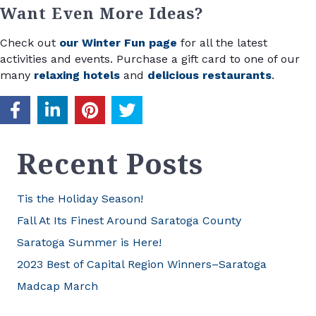
Want Even More Ideas?
Check out
our Winter Fun page
for all the latest
activities and events. Purchase a gift card to one of our
many
relaxing hotels
and
delicious restaurants
.
Recent Posts
Tis the Holiday Season!
Fall At Its Finest Around Saratoga County
Saratoga Summer is Here!
2023 Best of Capital Region Winners–Saratoga
Madcap March