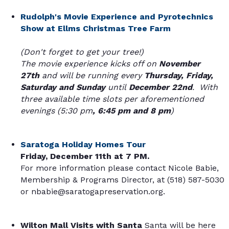
Rudolph's Movie Experience and Pyrotechnics
Show at Ellms Christmas Tree Farm
(Don't forget to get your tree!)
The movie experience kicks off on
November
27th
and will be running every
Thursday, Friday,
Saturday and Sunday
until
December 22nd
. With
three available time slots per aforementioned
evenings (5:30 pm
, 6:45 pm and 8 pm
)
Saratoga Holiday Homes Tour
Friday, December 11th at 7 PM.
For more information please contact Nicole Babie,
Membership & Programs Director, at (518) 587-5030
or nbabie@saratogapreservation.org.
Wilton Mall Visits with Santa
Santa will be here